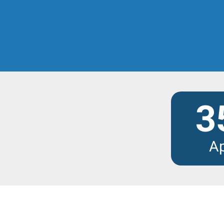
Discover the modu
3
A