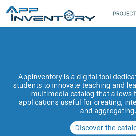
PROJEC
AppInventory for Education (Ap
represents a targeted action of cont
AppInventory is a digital tool dedic
students to innovate teaching and learn
teachers of schools of all levels. This 
methodological and educational i
multimedia catalog that allows 
promoted by the Regional Program fo
applications useful for creating, int
in Friuli Venezia Giulia 2025-2028 (a
and aggregating
PRSD FVG 2021–202
Discover the catal