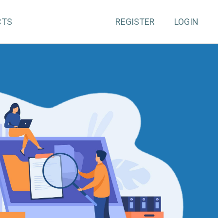
CTS
REGISTER
LOGIN