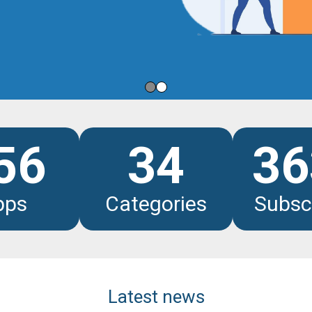
les
56
34
36
pps
Categories
Subsc
Latest news