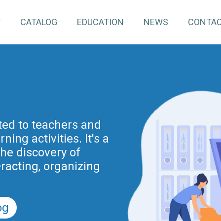
T
CATALOG
EDUCATION
NEWS
CONTA
pInventory4Edu)
inuing education for
ated to teachers and
ing activities. It's a
project is part of the
nnovation actions
the discovery of
r the Digital School
eracting, organizing
nd previously of the
.
5).
og