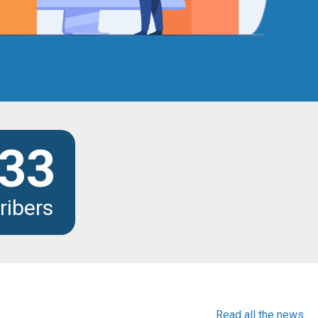
33
ribers
Read all the news