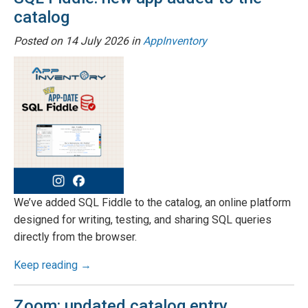
catalog
Posted on
14 July 2026
in
AppInventory
We’ve added SQL Fiddle to the catalog, an online platform
designed for writing, testing, and sharing SQL queries
directly from the browser.
Keep reading →
Zoom: updated catalog entry