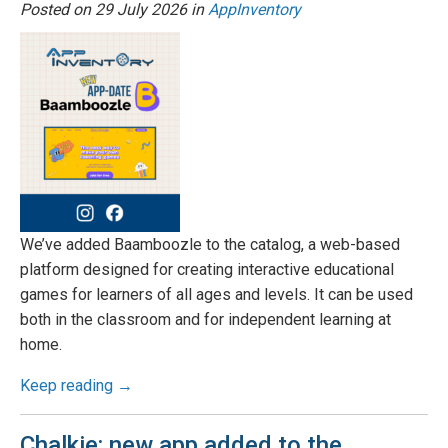
Posted on
29 July 2026
in
AppInventory
We’ve added Baamboozle to the catalog, a web-based
platform designed for creating interactive educational
games for learners of all ages and levels. It can be used
both in the classroom and for independent learning at
home.
Keep reading →
Chalkie: new app added to the