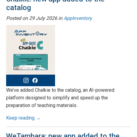
catalog
Posted on
29 July 2026
in
AppInventory
We’ve added Chalkie to the catalog, an AI-powered
platform designed to simplify and speed up the
preparation of teaching materials.
Keep reading →
WeTambara: new app added to the