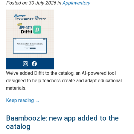
Posted on
30 July 2026
in
AppInventory
We’ve added Diffit to the catalog, an AI-powered tool
designed to help teachers create and adapt educational
materials.
Keep reading →
Baamboozle: new app added to the
catalog