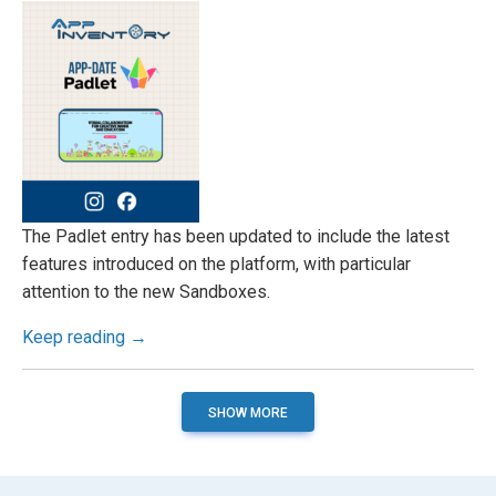
The Padlet entry has been updated to include the latest
features introduced on the platform, with particular
attention to the new Sandboxes.
Keep reading →
SHOW MORE