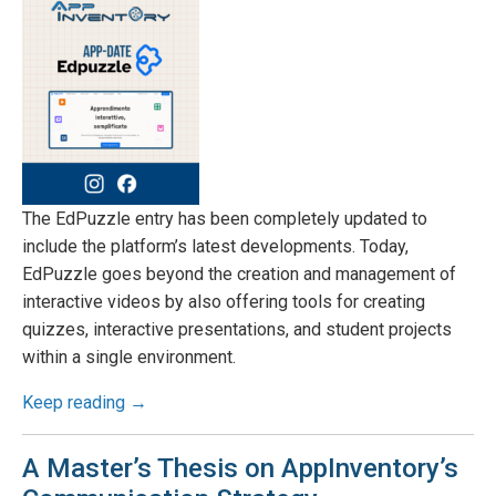
The EdPuzzle entry has been completely updated to
include the platform’s latest developments. Today,
EdPuzzle goes beyond the creation and management of
interactive videos by also offering tools for creating
quizzes, interactive presentations, and student projects
within a single environment.
Keep reading →
A Master’s Thesis on AppInventory’s