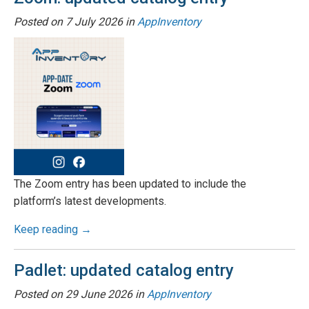
Posted on
7 July 2026
in
AppInventory
The Zoom entry has been updated to include the
platform’s latest developments.
Keep reading →
Padlet: updated catalog entry
Posted on
29 June 2026
in
AppInventory