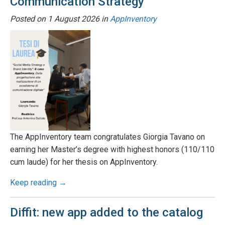
Communication Strategy
Posted on
1 August 2026
in
AppInventory
The AppInventory team congratulates Giorgia Tavano on
earning her Master’s degree with highest honors (110/110
cum laude) for her thesis on AppInventory.
Keep reading →
Diffit: new app added to the catalog