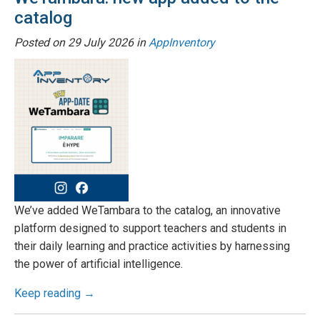
catalog
Posted on
29 July 2026
in
AppInventory
We’ve added WeTambara to the catalog, an innovative
platform designed to support teachers and students in
their daily learning and practice activities by harnessing
the power of artificial intelligence.
Keep reading →