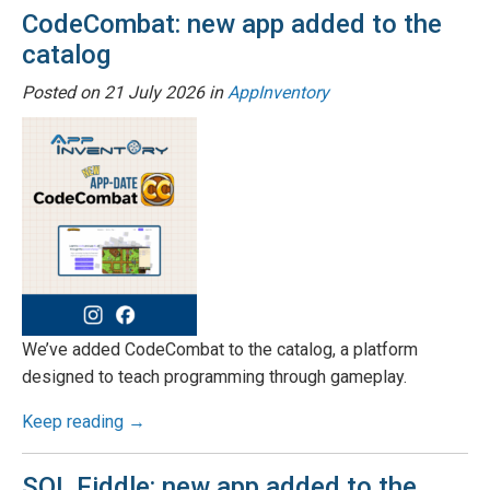
CodeCombat: new app added to the
catalog
Posted on
21 July 2026
in
AppInventory
We’ve added CodeCombat to the catalog, a platform
designed to teach programming through gameplay.
Keep reading →
SQL Fiddle: new app added to the