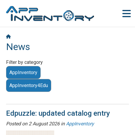
News
Filter by category
AppInventory
AppInventory4Edu
Edpuzzle: updated catalog entry
Posted on
2 August 2026
in
AppInventory