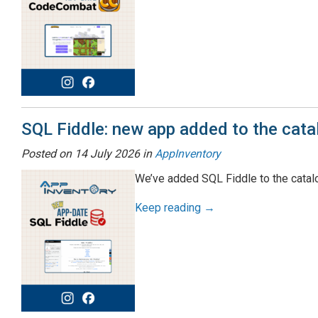
SQL Fiddle: new app added to the cata
Posted on
14 July 2026
in
AppInventory
We’ve added SQL Fiddle to the catalog
Keep reading →