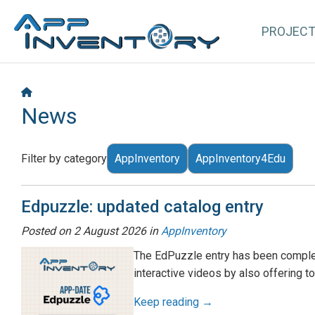
PROJEC
News
Filter by category
AppInventory
AppInventory4Edu
Edpuzzle: updated catalog entry
Posted on
2 August 2026
in
AppInventory
The EdPuzzle entry has been complet
interactive videos by also offering t
Keep reading →