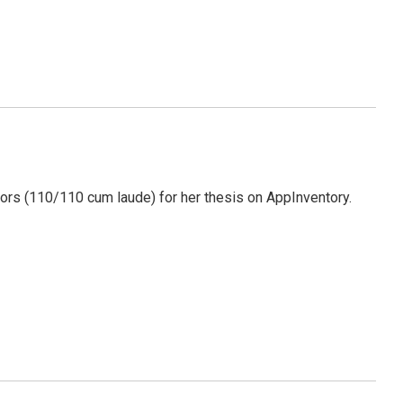
ors (110/110 cum laude) for her thesis on AppInventory.