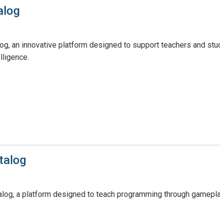
alog
, an innovative platform designed to support teachers and student
lligence.
talog
log, a platform designed to teach programming through gamepla