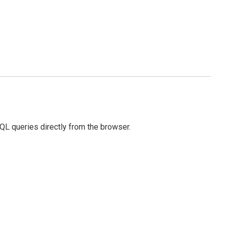
SQL queries directly from the browser.