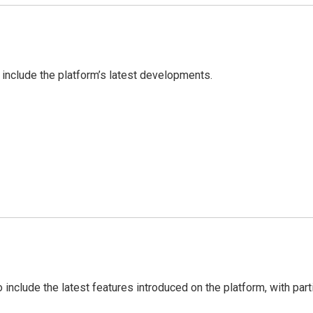
include the platform’s latest developments.
include the latest features introduced on the platform, with part