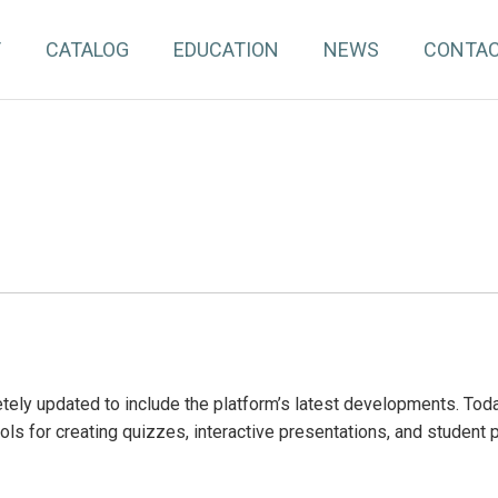
T
CATALOG
EDUCATION
NEWS
CONTA
ely updated to include the platform’s latest developments. To
ools for creating quizzes, interactive presentations, and student 