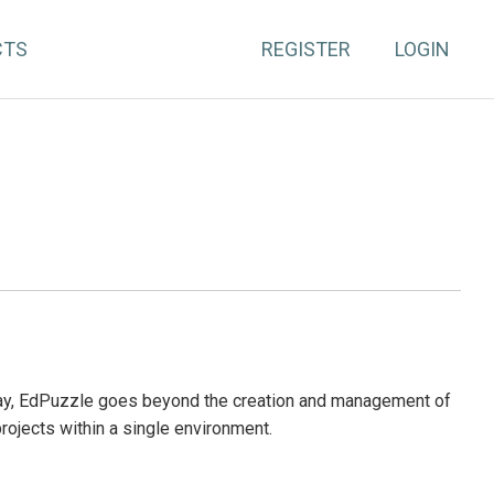
CTS
REGISTER
LOGIN
day, EdPuzzle goes beyond the creation and management of
projects within a single environment.