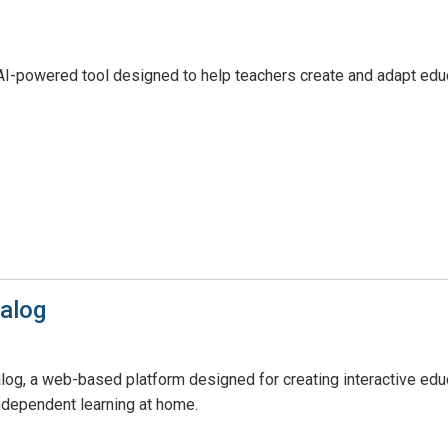
n AI-powered tool designed to help teachers create and adapt educ
alog
g, a web-based platform designed for creating interactive educa
ndependent learning at home.