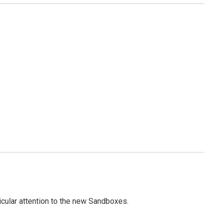
icular attention to the new Sandboxes.