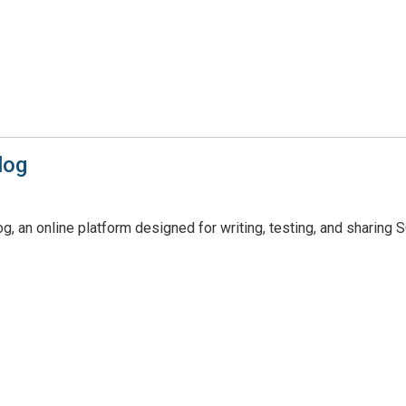
log
, an online platform designed for writing, testing, and sharing 