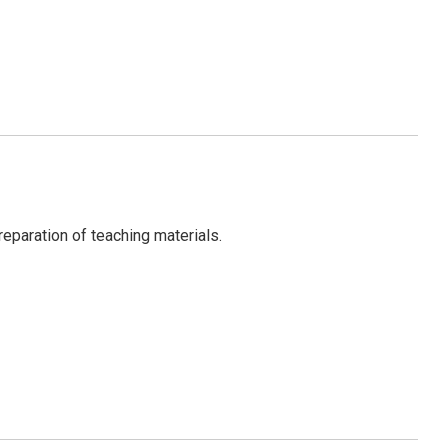
eparation of teaching materials.