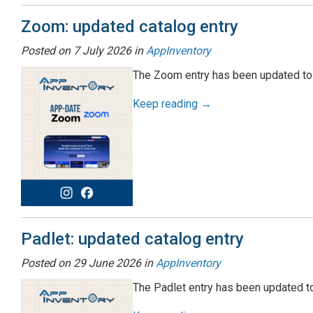
Zoom: updated catalog entry
Posted on
7 July 2026
in
AppInventory
The Zoom entry has been updated to 
Keep reading →
Padlet: updated catalog entry
Posted on
29 June 2026
in
AppInventory
The Padlet entry has been updated to 