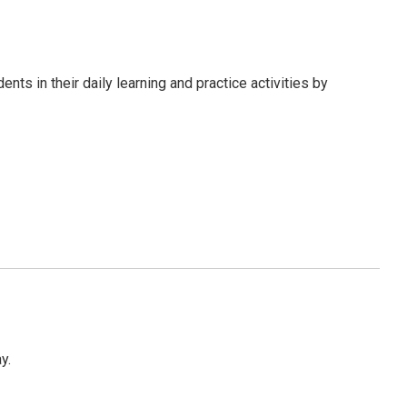
s in their daily learning and practice activities by
y.