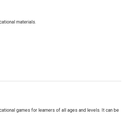
ational materials.
tional games for learners of all ages and levels. It can be