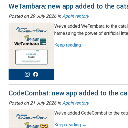
WeTambara: new app added to the cat
Posted on
29 July 2026
in
AppInventory
We’ve added WeTambara to the catalog
harnessing the power of artificial inte
Keep reading →
CodeCombat: new app added to the ca
Posted on
21 July 2026
in
AppInventory
We’ve added CodeCombat to the cata
Keep reading →