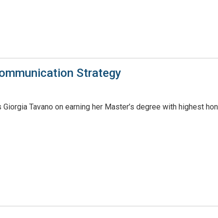
Communication Strategy
 Giorgia Tavano on earning her Master’s degree with highest hon