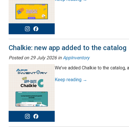
Chalkie: new app added to the catalog
Posted on
29 July 2026
in
AppInventory
We’ve added Chalkie to the catalog, 
Keep reading →