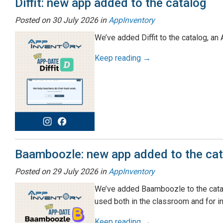
Diffit: new app added to the catalog
Posted on
30 July 2026
in
AppInventory
We’ve added Diffit to the catalog, a
Keep reading →
Baamboozle: new app added to the cat
Posted on
29 July 2026
in
AppInventory
We’ve added Baamboozle to the catalo
used both in the classroom and for i
Keep reading →