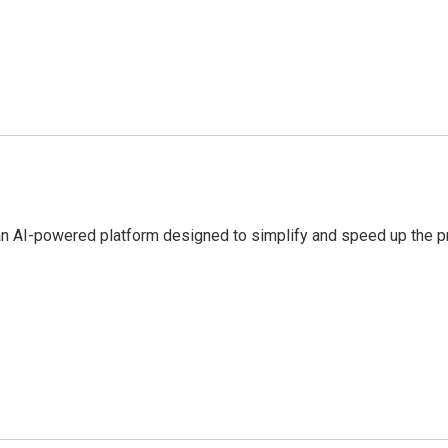
an AI-powered platform designed to simplify and speed up the pr