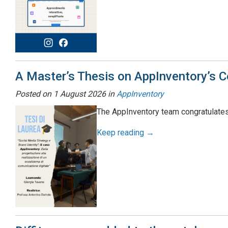
A Master’s Thesis on AppInventory’s 
Posted on
1 August 2026
in
AppInventory
The AppInventory team congratulates
Keep reading →