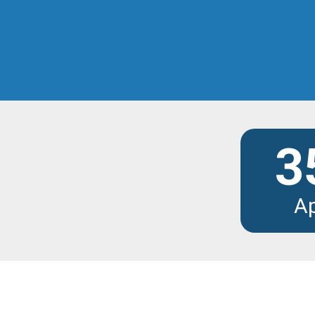
Discover the modu
3
A