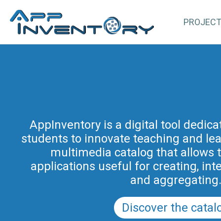
PROJEC
AppInventory for Education (Ap
represents a targeted action of cont
AppInventory is a digital tool dedic
students to innovate teaching and learn
teachers of schools of all levels. This 
methodological and educational i
multimedia catalog that allows 
promoted by the Regional Program fo
applications useful for creating, int
in Friuli Venezia Giulia 2025-2028 (a
and aggregating
PRSD FVG 2021–202
Discover the catal