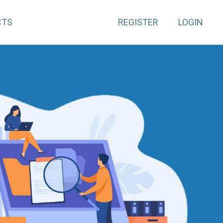
CTS
REGISTER
LOGIN