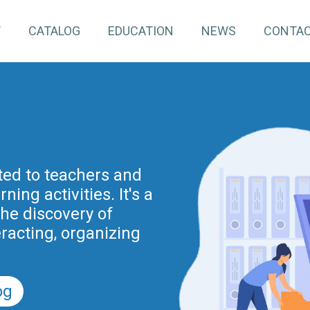
T
CATALOG
EDUCATION
NEWS
CONTA
pInventory4Edu)
inuing education for
ated to teachers and
ing activities. It's a
project is part of the
nnovation actions
the discovery of
r the Digital School
eracting, organizing
nd previously of the
.
5).
og