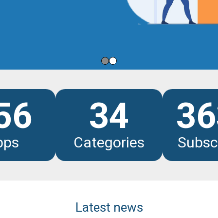
les
56
34
36
pps
Categories
Subsc
Latest news