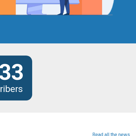
33
ribers
Read all the news