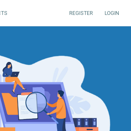
CTS
REGISTER
LOGIN