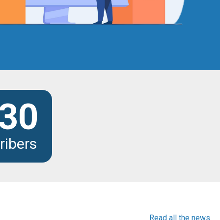
30
ribers
Read all the news