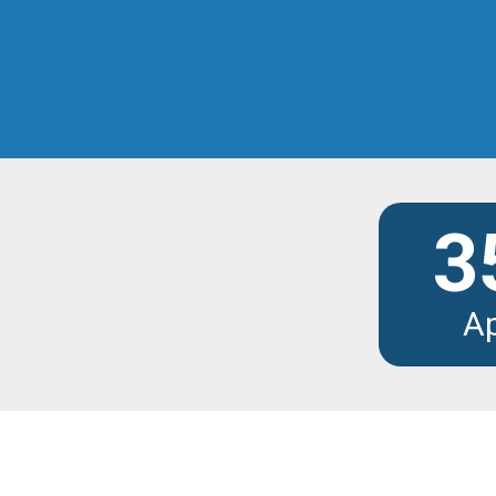
Discover the modu
3
A