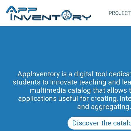
PROJEC
AppInventory for Education (Ap
represents a targeted action of cont
AppInventory is a digital tool dedic
students to innovate teaching and learn
teachers of schools of all levels. This 
methodological and educational i
multimedia catalog that allows 
promoted by the Regional Program fo
applications useful for creating, int
in Friuli Venezia Giulia 2025-2028 (a
and aggregating
PRSD FVG 2021–202
Discover the catal