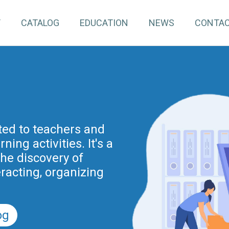
T
CATALOG
EDUCATION
NEWS
CONTA
pInventory4Edu)
inuing education for
ated to teachers and
ing activities. It's a
project is part of the
nnovation actions
the discovery of
r the Digital School
eracting, organizing
nd previously of the
.
5).
og