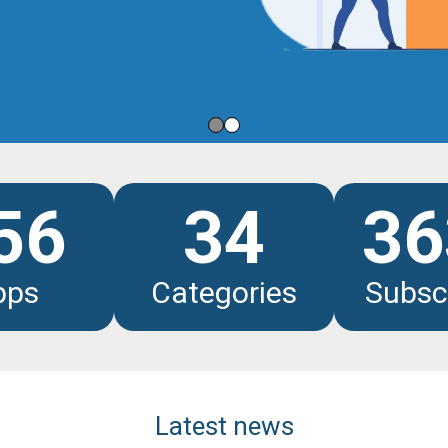
les
56
34
36
pps
Categories
Subsc
Latest news