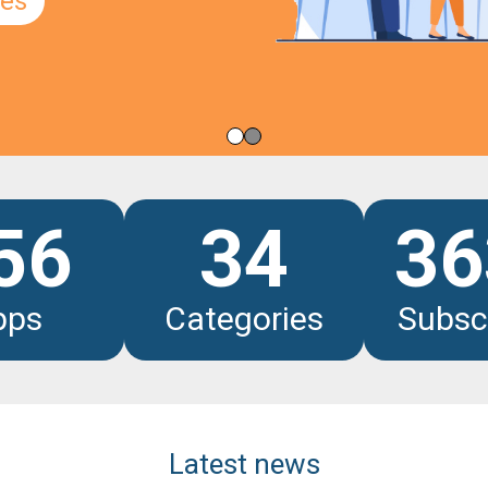
les
56
34
36
pps
Categories
Subsc
Latest news