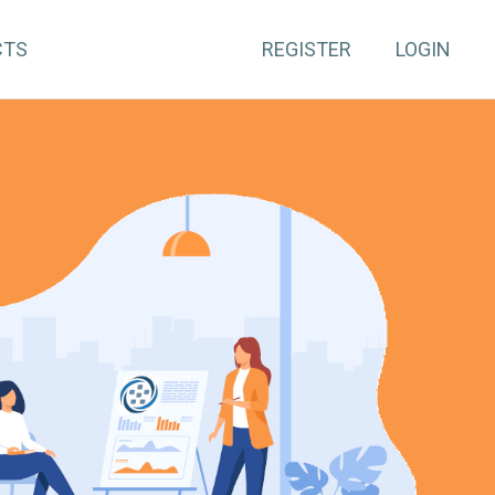
CTS
REGISTER
LOGIN