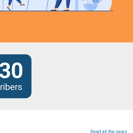
30
ribers
Read all the news