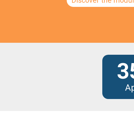
Discover the modu
3
A