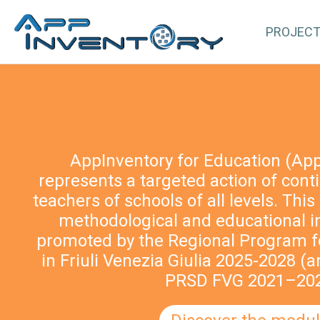
PROJEC
AppInventory for Education (Ap
represents a targeted action of cont
teachers of schools of all levels. This 
methodological and educational i
promoted by the Regional Program fo
in Friuli Venezia Giulia 2025-2028 (a
PRSD FVG 2021–202