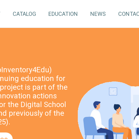
T
CATALOG
EDUCATION
NEWS
CONTA
pInventory4Edu)
inuing education for
project is part of the
nnovation actions
r the Digital School
nd previously of the
5).