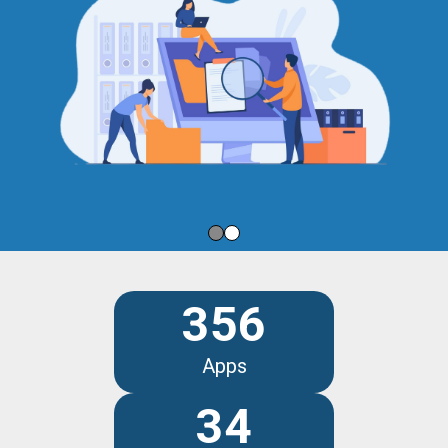
356
Apps
34