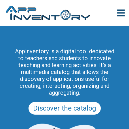
AppInventory for Education
(AppInventory4Edu) represents a
AppInventory is a digital tool dedicated
targeted action of continuing education
to teachers and students to innovate
for teachers of schools of all levels. This
teaching and learning activities. It's a
project is part of the methodological and
multimedia catalog that allows the
educational innovation actions promoted
discovery of applications useful for
by the Regional Program for the Digital
creating, interacting, organizing and
School in Friuli Venezia Giulia 2025-2028
aggregating.
(and previously of the PRSD FVG 2021–
2025).
Discover the catalog
Discover the modules