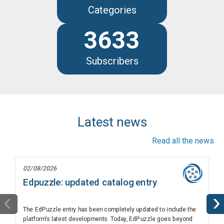
Categories
3633
Subscribers
Latest news
Read all the news
02/08/2026
Edpuzzle: updated catalog entry
‹
›
The EdPuzzle entry has been completely updated to include the
platform’s latest developments. Today, EdPuzzle goes beyond