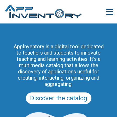
AppInventory for Education
(AppInventory4Edu) represents a
AppInventory is a digital tool dedicated
targeted action of continuing education
to teachers and students to innovate
for teachers of schools of all levels. This
teaching and learning activities. It's a
project is part of the methodological and
multimedia catalog that allows the
educational innovation actions promoted
discovery of applications useful for
by the Regional Program for the Digital
creating, interacting, organizing and
School in Friuli Venezia Giulia 2025-2028
aggregating.
(and previously of the PRSD FVG 2021–
2025).
Discover the catalog
Discover the modules