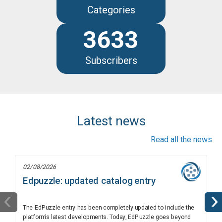
Categories
3633
Subscribers
Latest news
Read all the news
02/08/2026
Edpuzzle: updated catalog entry
‹
›
The EdPuzzle entry has been completely updated to include the
platform’s latest developments. Today, EdPuzzle goes beyond