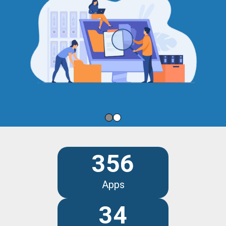
356
Apps
34