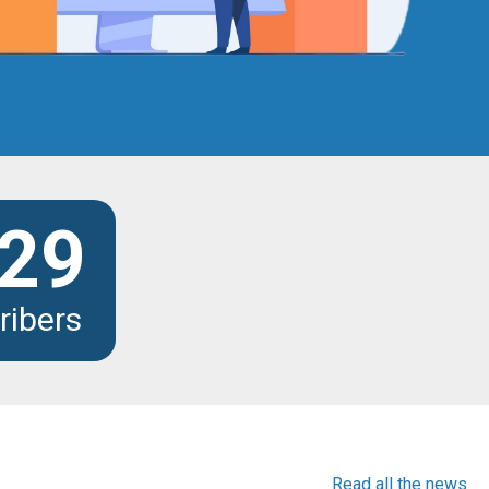
29
ribers
Read all the news