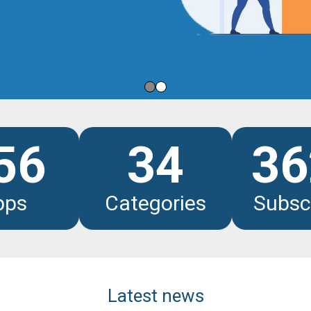
les
56
34
36
pps
Categories
Subsc
Latest news