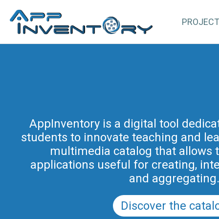
PROJEC
AppInventory for Education (Ap
represents a targeted action of cont
AppInventory is a digital tool dedic
students to innovate teaching and learn
teachers of schools of all levels. This 
methodological and educational i
multimedia catalog that allows 
promoted by the Regional Program fo
applications useful for creating, int
in Friuli Venezia Giulia 2025-2028 (a
and aggregating
PRSD FVG 2021–202
Discover the catal