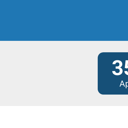
Discover the modu
3
A