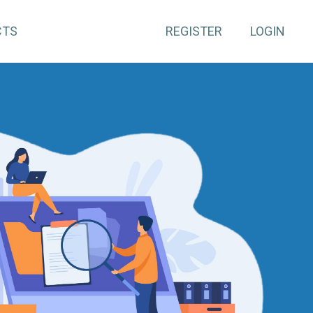
CTS
REGISTER
LOGIN