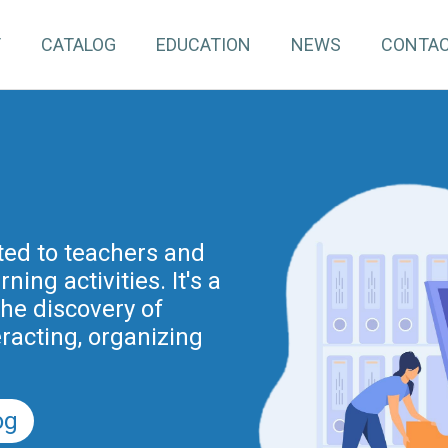
T
CATALOG
EDUCATION
NEWS
CONTA
pInventory4Edu)
inuing education for
ated to teachers and
ing activities. It's a
project is part of the
nnovation actions
the discovery of
r the Digital School
eracting, organizing
nd previously of the
.
5).
og