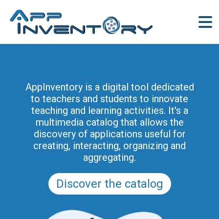
AppInventory for Education
(AppInventory4Edu) represents a
AppInventory is a digital tool dedicated
targeted action of continuing education
to teachers and students to innovate
for teachers of schools of all levels. This
teaching and learning activities. It's a
project is part of the methodological and
multimedia catalog that allows the
educational innovation actions promoted
discovery of applications useful for
by the Regional Program for the Digital
creating, interacting, organizing and
School in Friuli Venezia Giulia 2025-2028
aggregating.
(and previously of the PRSD FVG 2021–
2025).
Discover the catalog
Discover the modules