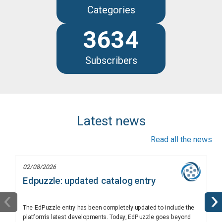
Categories
3634
Subscribers
Latest news
Read all the news
02/08/2026
Edpuzzle: updated catalog entry
‹
›
The EdPuzzle entry has been completely updated to include the
platform’s latest developments. Today, EdPuzzle goes beyond