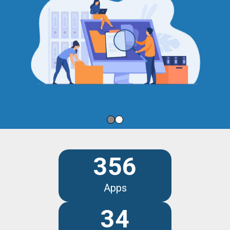
356
Apps
34