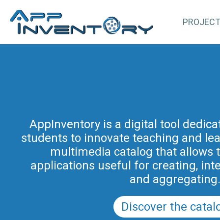
PROJEC
AppInventory for Education (Ap
represents a targeted action of cont
AppInventory is a digital tool dedic
students to innovate teaching and learn
teachers of schools of all levels. This 
methodological and educational i
multimedia catalog that allows 
promoted by the Regional Program fo
applications useful for creating, int
in Friuli Venezia Giulia 2025-2028 (a
and aggregating
PRSD FVG 2021–202
Discover the catal