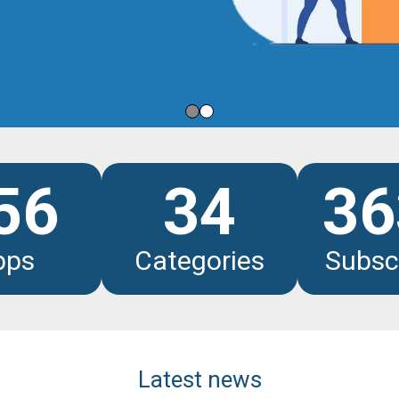
les
56
34
36
pps
Categories
Subsc
Latest news