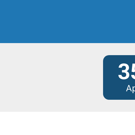
Discover the modu
3
A