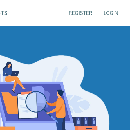
CTS
REGISTER
LOGIN