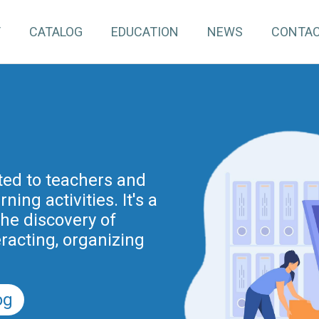
T
CATALOG
EDUCATION
NEWS
CONTA
pInventory4Edu)
inuing education for
ated to teachers and
ing activities. It's a
project is part of the
nnovation actions
the discovery of
r the Digital School
eracting, organizing
nd previously of the
.
5).
og