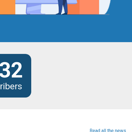
32
ribers
Read all the news