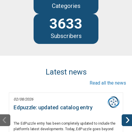
Categories
3633
Subscribers
Latest news
Read all the news
02/08/2026
Edpuzzle: updated catalog entry
‹
›
The EdPuzzle entry has been completely updated to include the
platform’s latest developments. Today, EdPuzzle goes beyond