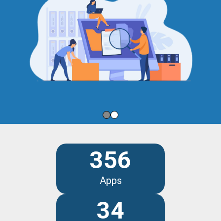
356
Apps
34