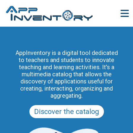
AppInventory for Education
(AppInventory4Edu) represents a
AppInventory is a digital tool dedicated
targeted action of continuing education
to teachers and students to innovate
for teachers of schools of all levels. This
teaching and learning activities. It's a
project is part of the methodological and
multimedia catalog that allows the
educational innovation actions promoted
discovery of applications useful for
by the Regional Program for the Digital
creating, interacting, organizing and
School in Friuli Venezia Giulia 2025-2028
aggregating.
(and previously of the PRSD FVG 2021–
2025).
Discover the catalog
Discover the modules