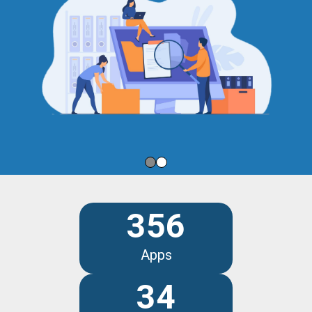
356
Apps
34