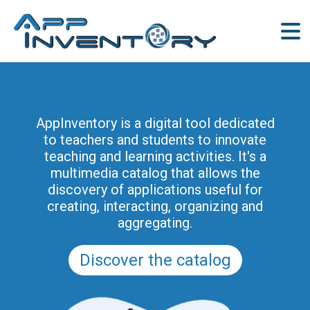
AppInventory for Education
(AppInventory4Edu) represents a
AppInventory is a digital tool dedicated
targeted action of continuing education
to teachers and students to innovate
for teachers of schools of all levels. This
teaching and learning activities. It's a
project is part of the methodological and
multimedia catalog that allows the
educational innovation actions promoted
discovery of applications useful for
by the Regional Program for the Digital
creating, interacting, organizing and
School in Friuli Venezia Giulia 2025-2028
aggregating.
(and previously of the PRSD FVG 2021–
2025).
Discover the catalog
Discover the modules