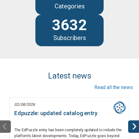
Categories
3632
Subscribers
Latest news
Read all the news
02/08/2026
Edpuzzle: updated catalog entry
‹
›
The EdPuzzle entry has been completely updated to include the
platform’s latest developments. Today, EdPuzzle goes beyond