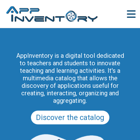
AppInventory is a digital tool dedicated
to teachers and students to innovate
teaching and learning activities. It's a
multimedia catalog that allows the
discovery of applications useful for
creating, interacting, organizing and
aggregating.
Discover the catalog