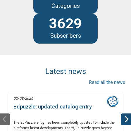
Categories
3629
Subscribers
Latest news
Read all the news
02/08/2026
Edpuzzle: updated catalog entry
‹
›
The EdPuzzle entry has been completely updated to include the
platform’s latest developments. Today, EdPuzzle goes beyond