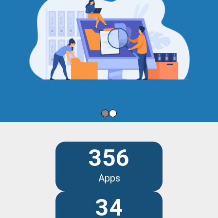
356
Apps
34