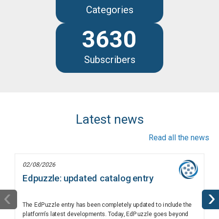
Categories
3630
Subscribers
Latest news
Read all the news
02/08/2026
Edpuzzle: updated catalog entry
‹
›
The EdPuzzle entry has been completely updated to include the
platform’s latest developments. Today, EdPuzzle goes beyond