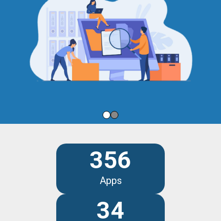
356
Apps
34