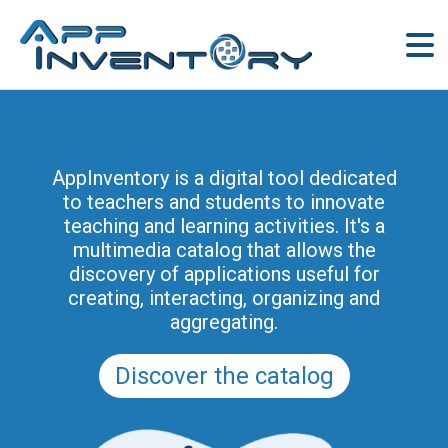
AppInventory for Education
(AppInventory4Edu) represents a
AppInventory is a digital tool dedicated
targeted action of continuing education
to teachers and students to innovate
for teachers of schools of all levels. This
teaching and learning activities. It's a
project is part of the methodological and
multimedia catalog that allows the
educational innovation actions promoted
discovery of applications useful for
by the Regional Program for the Digital
creating, interacting, organizing and
School in Friuli Venezia Giulia 2025-2028
aggregating.
(and previously of the PRSD FVG 2021–
2025).
Discover the catalog
Discover the modules