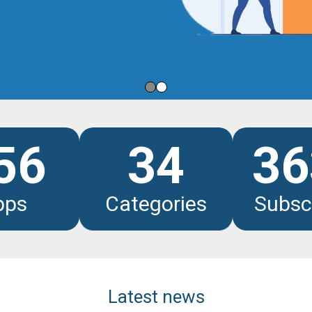
les
56
34
36
pps
Categories
Subsc
Latest news