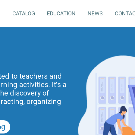
T
CATALOG
EDUCATION
NEWS
CONTA
pInventory4Edu)
inuing education for
ated to teachers and
ing activities. It's a
project is part of the
nnovation actions
the discovery of
r the Digital School
eracting, organizing
nd previously of the
.
5).
og