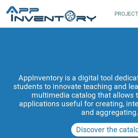
PROJEC
AppInventory for Education (Ap
represents a targeted action of cont
AppInventory is a digital tool dedic
students to innovate teaching and learn
teachers of schools of all levels. This 
methodological and educational i
multimedia catalog that allows 
promoted by the Regional Program fo
applications useful for creating, int
in Friuli Venezia Giulia 2025-2028 (a
and aggregating
PRSD FVG 2021–202
Discover the catal