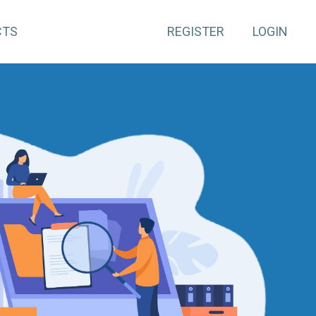
CTS
REGISTER
LOGIN