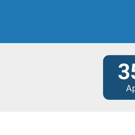
Discover the modu
3
A