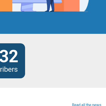
32
ribers
Read all the news