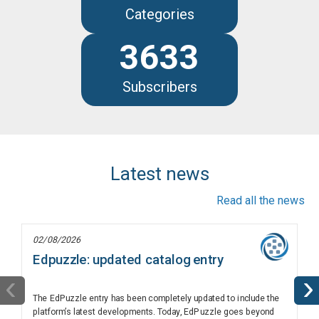
Categories
3633
Subscribers
Latest news
Read all the news
02/08/2026
Edpuzzle: updated catalog entry
‹
›
The EdPuzzle entry has been completely updated to include the
platform’s latest developments. Today, EdPuzzle goes beyond