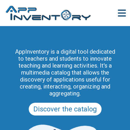
AppInventory for Education
(AppInventory4Edu) represents a
AppInventory is a digital tool dedicated
targeted action of continuing education
to teachers and students to innovate
for teachers of schools of all levels. This
teaching and learning activities. It's a
project is part of the methodological and
multimedia catalog that allows the
educational innovation actions promoted
discovery of applications useful for
by the Regional Program for the Digital
creating, interacting, organizing and
School in Friuli Venezia Giulia 2025-2028
aggregating.
(and previously of the PRSD FVG 2021–
2025).
Discover the catalog
Discover the modules