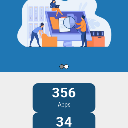
356
Apps
34