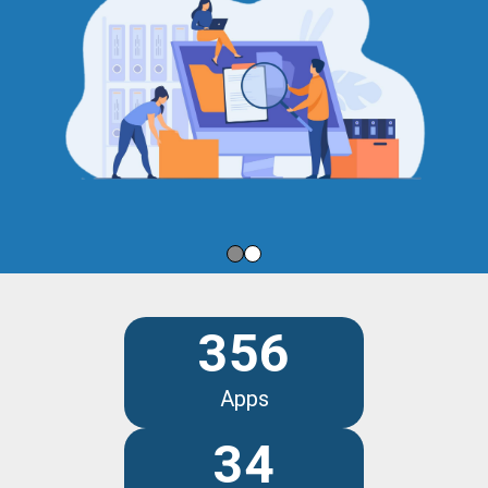
356
Apps
34