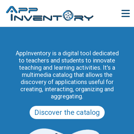
AppInventory is a digital tool dedicated
to teachers and students to innovate
teaching and learning activities. It's a
multimedia catalog that allows the
discovery of applications useful for
creating, interacting, organizing and
aggregating.
Discover the catalog