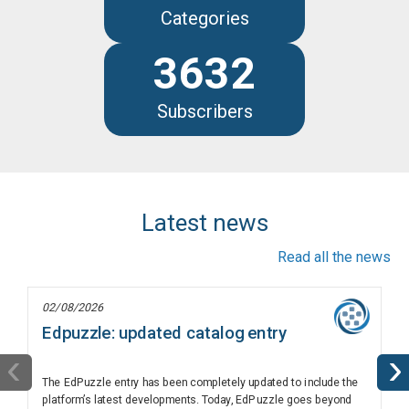
Categories
3632
Subscribers
Latest news
Read all the news
02/08/2026
Edpuzzle: updated catalog entry
‹
›
The EdPuzzle entry has been completely updated to include the
platform’s latest developments. Today, EdPuzzle goes beyond