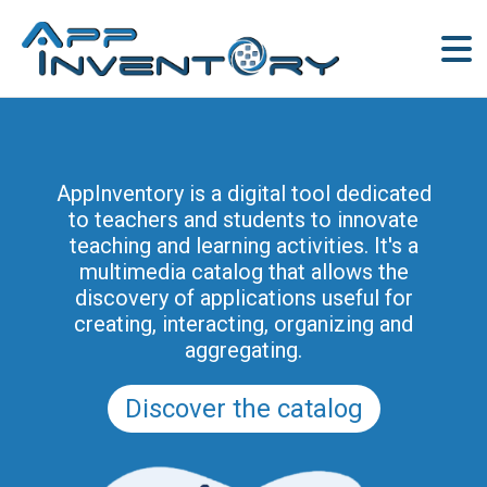
AppInventory is a digital tool dedicated
to teachers and students to innovate
teaching and learning activities. It's a
multimedia catalog that allows the
discovery of applications useful for
creating, interacting, organizing and
aggregating.
Discover the catalog