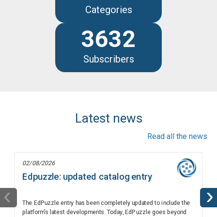
Categories
3632
Subscribers
Latest news
Read all the news
02/08/2026
Edpuzzle: updated catalog entry
‹
›
The EdPuzzle entry has been completely updated to include the
platform’s latest developments. Today, EdPuzzle goes beyond