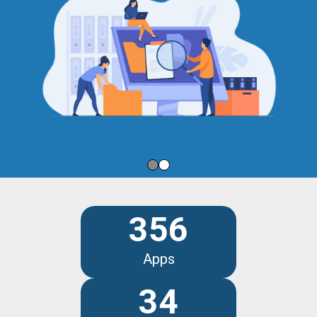
356
Apps
34